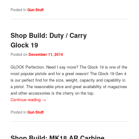
Posted in
Gun Stuff
Shop Build: Duty / Carry
Glock 19
Posted on
December 11, 2014
GLOCK Perfection. Need I say more? The Glock 19 is one of the
most popular pistols and for a great reason! The Glock 19 Gen 4
is our perfect find for the size, weight, capacity and capability in
a pistol. The reasonable price and great availability of magazines
and other accessories is the cherry on the top.
Continue reading
→
Posted in
Gun Stuff
Shop Build: MK18 AR Carbine