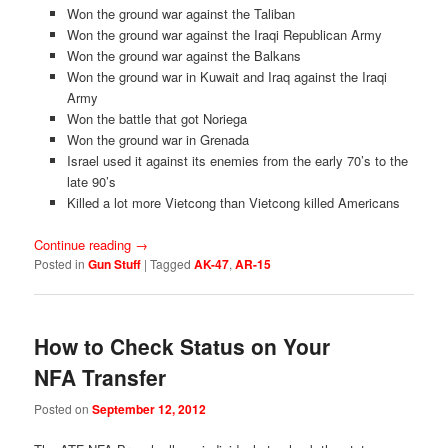
Won the ground war against the Taliban
Won the ground war against the Iraqi Republican Army
Won the ground war against the Balkans
Won the ground war in Kuwait and Iraq against the Iraqi
Army
Won the battle that got Noriega
Won the ground war in Grenada
Israel used it against its enemies from the early 70’s to the
late 90’s
Killed a lot more Vietcong than Vietcong killed Americans
Continue reading
→
Posted in
Gun Stuff
|
Tagged
AK-47
,
AR-15
How to Check Status on Your
NFA Transfer
Posted on
September 12, 2012