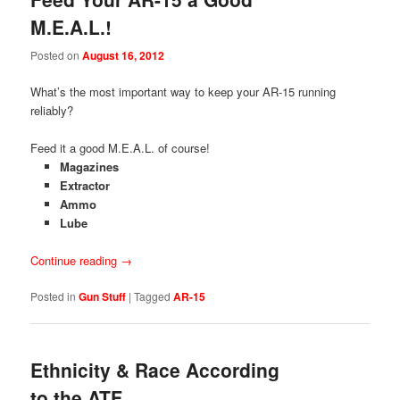
M.E.A.L.!
Posted on
August 16, 2012
What’s the most important way to keep your AR-15 running
reliably?
Feed it a good M.E.A.L. of course!
Magazines
Extractor
Ammo
Lube
Continue reading
→
Posted in
Gun Stuff
|
Tagged
AR-15
Ethnicity & Race According
to the ATF