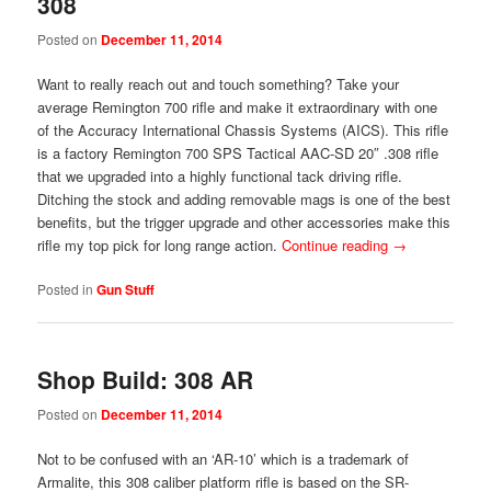
308
Posted on
December 11, 2014
Want to really reach out and touch something? Take your
average Remington 700 rifle and make it extraordinary with one
of the Accuracy International Chassis Systems (AICS). This rifle
is a factory Remington 700 SPS Tactical AAC-SD 20″ .308 rifle
that we upgraded into a highly functional tack driving rifle.
Ditching the stock and adding removable mags is one of the best
benefits, but the trigger upgrade and other accessories make this
rifle my top pick for long range action.
Continue reading
→
Posted in
Gun Stuff
Shop Build: 308 AR
Posted on
December 11, 2014
Not to be confused with an ‘AR-10’ which is a trademark of
Armalite, this 308 caliber platform rifle is based on the SR-