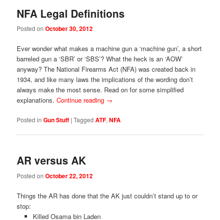
NFA Legal Definitions
Posted on
October 30, 2012
Ever wonder what makes a machine gun a ‘machine gun’, a short
barreled gun a ‘SBR’ or ‘SBS’? What the heck is an ‘AOW’
anyway? The National Firearms Act (NFA) was created back in
1934, and like many laws the implications of the wording don’t
always make the most sense. Read on for some simplified
explanations.
Continue reading
→
Posted in
Gun Stuff
|
Tagged
ATF
,
NFA
AR versus AK
Posted on
October 22, 2012
Things the AR has done that the AK just couldn’t stand up to or
stop:
Killed Osama bin Laden