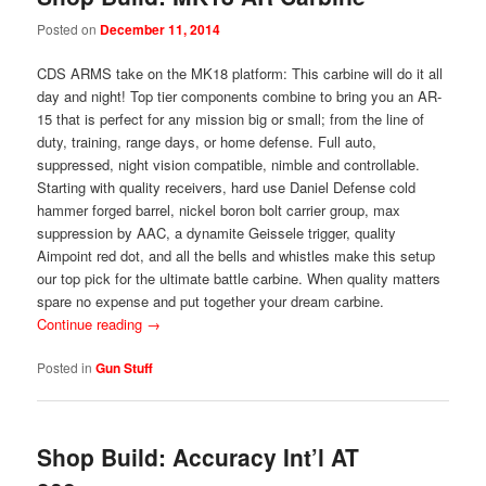
Posted on
December 11, 2014
CDS ARMS take on the MK18 platform: This carbine will do it all
day and night! Top tier components combine to bring you an AR-
15 that is perfect for any mission big or small; from the line of
duty, training, range days, or home defense. Full auto,
suppressed, night vision compatible, nimble and controllable.
Starting with quality receivers, hard use Daniel Defense cold
hammer forged barrel, nickel boron bolt carrier group, max
suppression by AAC, a dynamite Geissele trigger, quality
Aimpoint red dot, and all the bells and whistles make this setup
our top pick for the ultimate battle carbine. When quality matters
spare no expense and put together your dream carbine.
Continue reading
→
Posted in
Gun Stuff
Shop Build: Accuracy Int’l AT