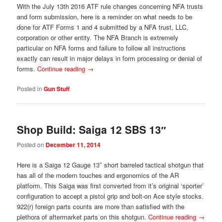
With the July 13th 2016 ATF rule changes concerning NFA trusts
and form submission, here is a reminder on what needs to be
done for ATF Forms 1 and 4 submitted by a NFA trust, LLC,
corporation or other entity. The NFA Branch is extremely
particular on NFA forms and failure to follow all instructions
exactly can result in major delays in form processing or denial of
forms.
Continue reading
→
Posted in
Gun Stuff
Shop Build: Saiga 12 SBS 13″
Posted on
December 11, 2014
Here is a Saiga 12 Gauge 13″ short barreled tactical shotgun that
has all of the modern touches and ergonomics of the AR
platform. This Saiga was first converted from it’s original ‘sporter’
configuration to accept a pistol grip and bolt-on Ace style stocks.
922(r) foreign parts counts are more than satisfied with the
plethora of aftermarket parts on this shotgun.
Continue reading
→