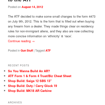
Posted on
August 14, 2012
The ATF decided to make some small changes to the form 4473
on July 9th, 2012. This is the form that is filled out when buying
any firearm from a dealer. They made things clear on residency
rules for non-immigrant aliens, and they also are now collecting
more concise information on ‘ethnicity’ & ‘race’.
Continue reading
→
Posted in
Gun Stuff
|
Tagged
ATF
RECENT POSTS
So You Wanna Build An AR?
ATF Form 1 & Form 4 Trust/Biz Cheat Sheet
Shop Build: Saiga 12 SBS 13″
Shop Build: Duty / Carry Glock 19
Shop Build: MK18 AR Carbine
ARCHIVES