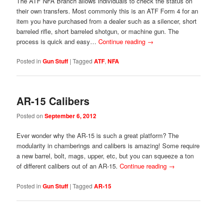
The ATF NFA Branch allows individuals to check the status on
their own transfers. Most commonly this is an ATF Form 4 for an
item you have purchased from a dealer such as a silencer, short
barreled rifle, short barreled shotgun, or machine gun. The
process is quick and easy…
Continue reading
→
Posted in
Gun Stuff
|
Tagged
ATF
,
NFA
AR-15 Calibers
Posted on
September 6, 2012
Ever wonder why the AR-15 is such a great platform? The
modularity in chamberings and calibers is amazing! Some require
a new barrel, bolt, mags, upper, etc, but you can squeeze a ton
of different calibers out of an AR-15.
Continue reading
→
Posted in
Gun Stuff
|
Tagged
AR-15