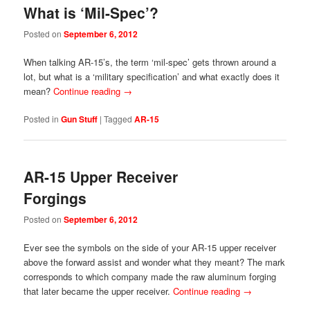
What is ‘Mil-Spec’?
Posted on
September 6, 2012
When talking AR-15’s, the term ‘mil-spec’ gets thrown around a
lot, but what is a ‘military specification’ and what exactly does it
mean?
Continue reading
→
Posted in
Gun Stuff
|
Tagged
AR-15
AR-15 Upper Receiver
Forgings
Posted on
September 6, 2012
Ever see the symbols on the side of your AR-15 upper receiver
above the forward assist and wonder what they meant? The mark
corresponds to which company made the raw aluminum forging
that later became the upper receiver.
Continue reading
→