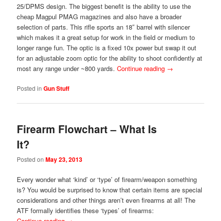
25/DPMS design. The biggest benefit is the ability to use the
cheap Magpul PMAG magazines and also have a broader
selection of parts. This rifle sports an 18″ barrel with silencer
which makes it a great setup for work in the field or medium to
longer range fun. The optic is a fixed 10x power but swap it out
for an adjustable zoom optic for the ability to shoot confidently at
most any range under ~800 yards.
Continue reading
→
Posted in
Gun Stuff
Firearm Flowchart – What Is
It?
Posted on
May 23, 2013
Every wonder what ‘kind’ or ‘type’ of firearm/weapon something
is? You would be surprised to know that certain items are special
considerations and other things aren’t even firearms at all! The
ATF formally identifies these ‘types’ of firearms:
Continue reading
→