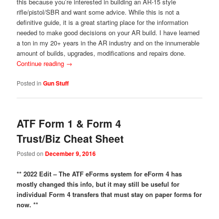
this because you’re interested in building an AR-15 style
rifle/pistol/SBR and want some advice. While this is not a
definitive guide, it is a great starting place for the information
needed to make good decisions on your AR build. I have learned
a ton in my 20+ years in the AR industry and on the innumerable
amount of builds, upgrades, modifications and repairs done.
Continue reading
→
Posted in
Gun Stuff
ATF Form 1 & Form 4
Trust/Biz Cheat Sheet
Posted on
December 9, 2016
** 2022 Edit – The ATF eForms system for eForm 4 has
mostly changed this info, but it may still be useful for
individual Form 4 transfers that must stay on paper forms for
now. **