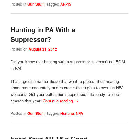
Posted in
Gun Stuff
|
Tagged
AR-15
Hunting in PA With a
Suppressor?
Posted on
August 21, 2012
Did you know that hunting with a suppressor (silencer) is LEGAL
in PA!
That’s great news for those that want to protect their hearing,
shoot more accurately and exercise their rights to own fun NFA
weapons! Get your bolt action suppressed rifle ready for deer
season this year!
Continue reading
→
Posted in
Gun Stuff
|
Tagged
Hunting
,
NFA
Feed Your AR-15 a Good