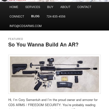
Main
HOME
SERVICES
BUY
ABOUT
CONTACT
menu
BLOG
CONNECT
724-835-4556
INFO@CDSARMS.COM
FEATURED
So You Wanna Build An AR?
Posted on
April 16, 2020
Hi, I’m Cory Sementuh and I’m the proud owner and armorer for
CDS ARMS / FREEDOM SECURITY. You’re probably reading