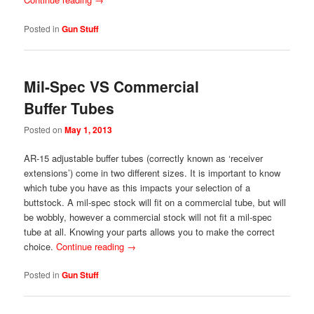
Posted in
Gun Stuff
Mil-Spec VS Commercial
Buffer Tubes
Posted on
May 1, 2013
AR-15 adjustable buffer tubes (correctly known as ‘receiver
extensions’) come in two different sizes. It is important to know
which tube you have as this impacts your selection of a
buttstock. A mil-spec stock will fit on a commercial tube, but will
be wobbly, however a commercial stock will not fit a mil-spec
tube at all. Knowing your parts allows you to make the correct
choice.
Continue reading
→
Posted in
Gun Stuff