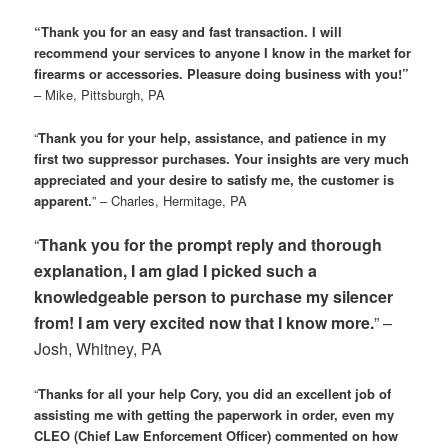
“Thank you for an easy and fast transaction. I will
recommend your services to anyone I know in the market for
firearms or accessories. Pleasure doing business with you!”
– Mike, Pittsburgh, PA
“
Thank you for your help, assistance, and patience in my
first two suppressor purchases. Your insights are very much
appreciated and your desire to satisfy me, the customer is
apparent.
” – Charles, Hermitage, PA
“
Thank you for the prompt reply and thorough
explanation, I am glad I picked such a
knowledgeable person to purchase my silencer
from! I am very excited now that I know more.
” –
Josh, Whitney, PA
“
Thanks for all your help Cory, you did an excellent job of
assisting me with getting the paperwork in order, even my
CLEO (Chief Law Enforcement Officer) commented on how