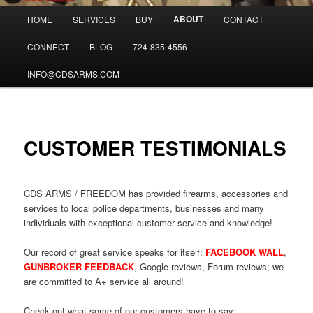
Main
ABOUT
HOME
SERVICES
BUY
CONTACT
menu
CONNECT
BLOG
724-835-4556
INFO@CDSARMS.COM
CUSTOMER TESTIMONIALS
CDS ARMS / FREEDOM has provided firearms, accessories and
services to local police departments, businesses and many
individuals with exceptional customer service and knowledge!
Our record of great service speaks for itself:
FACEBOOK WALL
,
GUNBROKER FEEDBACK
, Google reviews, Forum reviews; we
are committed to A+ service all around!
Check out what some of our customers have to say: