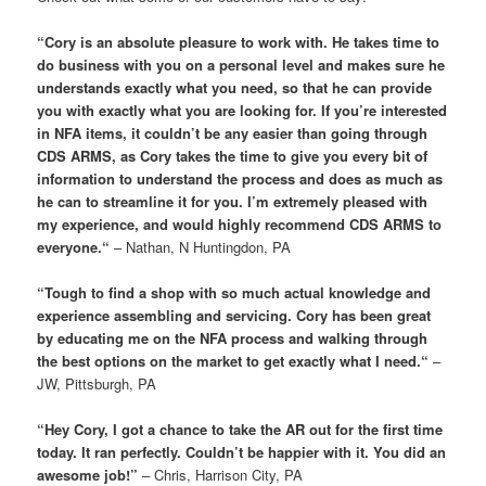
“
Cory is an absolute pleasure to work with. He takes time to
do business with you on a personal level and makes sure he
understands exactly what you need, so that he can provide
you with exactly what you are looking for. If you’re interested
in NFA items, it couldn’t be any easier than going through
CDS ARMS, as Cory takes the time to give you every bit of
information to understand the process and does as much as
he can to streamline it for you. I’m extremely pleased with
my experience, and would highly recommend CDS ARMS to
everyone.
“
– Nathan, N Huntingdon, PA
“
Tough to find a shop with so much actual knowledge and
experience assembling and servicing. Cory has been great
by educating me on the NFA process and walking through
the best options on the market to get exactly what I need.
“
–
JW, Pittsburgh, PA
“Hey Cory, I got a chance to take the AR out for the first time
today. It ran perfectly. Couldn’t be happier with it. You did an
awesome job!”
– Chris, Harrison City, PA