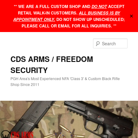
Skip
** WE ARE A FULL CUSTOM SHOP AND
DO NOT
ACCEPT
to
RETAIL WALK-IN CUSTOMERS.
ALL BUSINESS IS BY
primary
✕
APPOINTMENT ONLY.
DO NOT SHOW UP UNSCHEDULED;
content
PLEASE CALL OR EMAIL FOR ALL INQUIRIES. **
Sear
CDS ARMS / FREEDOM
SECURITY
PGH Area's Most Experienced NFA 'Class 3' & Custom Black Rifle
Shop Since 2011