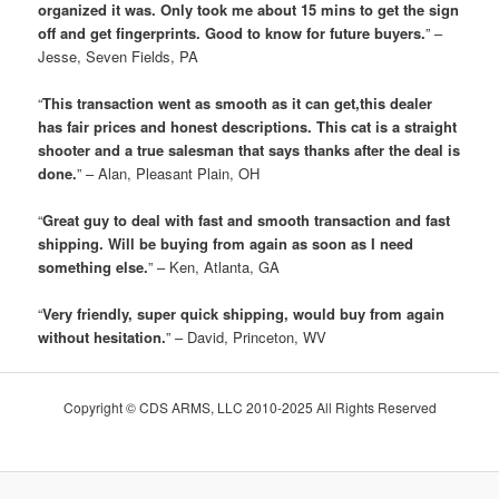
organized it was. Only took me about 15 mins to get the sign
off and get fingerprints. Good to know for future buyers.
” –
Jesse, Seven Fields, PA
“
This transaction went as smooth as it can get,this dealer
has fair prices and honest descriptions. This cat is a straight
shooter and a true salesman that says thanks after the deal is
done.
” – Alan, Pleasant Plain, OH
“
Great guy to deal with fast and smooth transaction and fast
shipping. Will be buying from again as soon as I need
something else.
” – Ken, Atlanta, GA
“
Very friendly, super quick shipping, would buy from again
without hesitation.
” – David, Princeton, WV
Copyright © CDS ARMS, LLC 2010-2025 All Rights Reserved